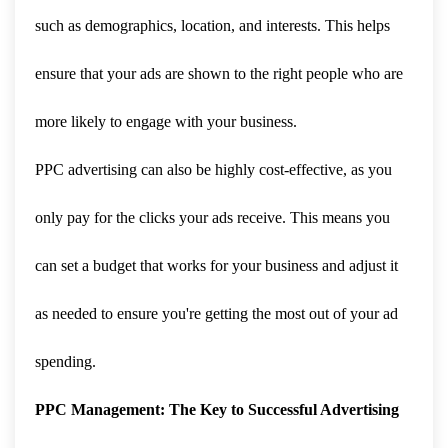
such as demographics, location, and interests. This helps
ensure that your ads are shown to the right people who are
more likely to engage with your business.
PPC advertising can also be highly cost-effective, as you
only pay for the clicks your ads receive. This means you
can set a budget that works for your business and adjust it
as needed to ensure you're getting the most out of your ad
spending.
PPC Management: The Key to Successful Advertising