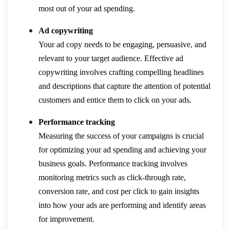
most out of your ad spending.
Ad copywriting
Your ad copy needs to be engaging, persuasive, and
relevant to your target audience. Effective ad
copywriting involves crafting compelling headlines
and descriptions that capture the attention of potential
customers and entice them to click on your ads.
Performance tracking
Measuring the success of your campaigns is crucial
for optimizing your ad spending and achieving your
business goals. Performance tracking involves
monitoring metrics such as click-through rate,
conversion rate, and cost per click to gain insights
into how your ads are performing and identify areas
for improvement.