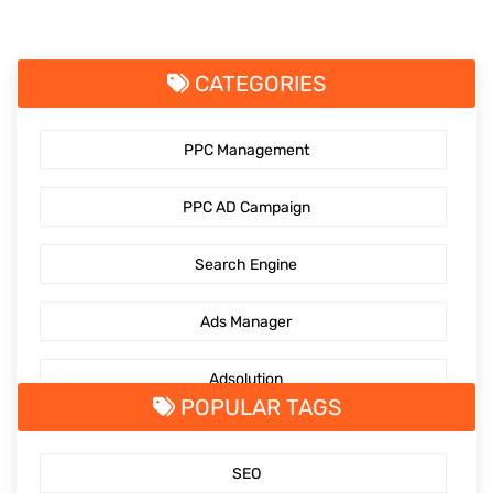
CATEGORIES
PPC Management
PPC AD Campaign
Search Engine
Ads Manager
Adsolution
POPULAR TAGS
SocialMediaMarketing
SEO