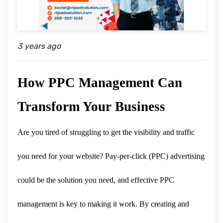
3 years ago
How PPC Management Can
Transform Your Business
Are you tired of struggling to get the visibility and traffic
you need for your website? Pay-per-click (PPC) advertising
could be the solution you need, and effective PPC
management is key to making it work. By creating and