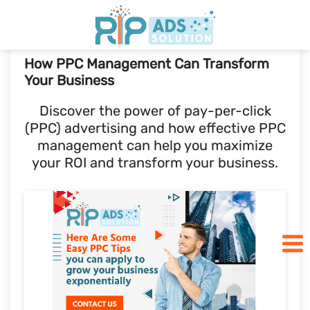
How PPC Management Can Transform
Home
Your Business
Discover the power of pay-per-click
Pricing
(PPC) advertising and how effective PPC
management can help you maximize
Blogs
your ROI and transform your business.
SCHEDULE A CALL