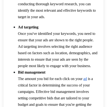
conducting thorough keyword research, you can
identify the most relevant and effective keywords to
target in your ads.
Ad targeting
Once you've identified your keywords, you need to
ensure that your ads are shown to the right people.
Ad targeting involves selecting the right audience
based on factors such as location, demographics, and
interests to ensure that your ads are seen by the
people most likely to engage with your business.
Bid management
The amount you bid for each click on your
ad
is a
critical factor in determining the success of your
campaigns. Effective bid management involves
setting competitive bids that are tailored to your
budget and goals to ensure that you're getting the