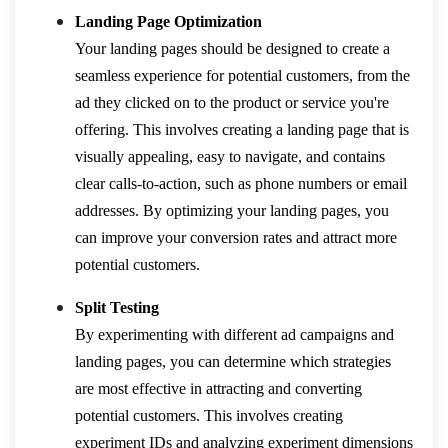
Landing Page Optimization
Your landing pages should be designed to create a
seamless experience for potential customers, from the
ad they clicked on to the product or service you're
offering. This involves creating a landing page that is
visually appealing, easy to navigate, and contains
clear calls-to-action, such as phone numbers or email
addresses. By optimizing your landing pages, you
can improve your conversion rates and attract more
potential customers.
Split Testing
By experimenting with different ad campaigns and
landing pages, you can determine which strategies
are most effective in attracting and converting
potential customers. This involves creating
experiment IDs and analyzing experiment dimensions