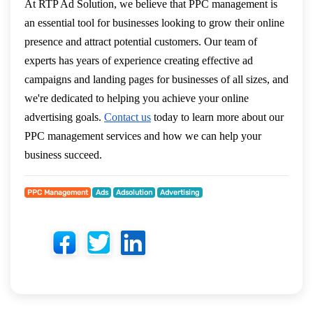
At RTP Ad Solution, we believe that PPC management is
an essential tool for businesses looking to grow their online
presence and attract potential customers. Our team of
experts has years of experience creating effective ad
campaigns and landing pages for businesses of all sizes, and
we're dedicated to helping you achieve your online
advertising goals.
Contact us
today to learn more about our
PPC management services and how we can help your
business succeed.
PPC Management
Ads
Adsolution
Advertising