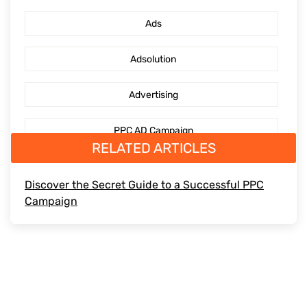
PPC Management Services
Ads
GoogleAdsServices
Adsolution
Advertising
PPC AD Campaign
RELATED ARTICLES
digitaladvertising
Discover the Secret Guide to a Successful PPC
Campaign
Mediaengagement
PPCguide
DigitalMarketing