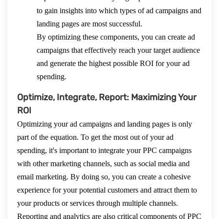
to gain insights into which types of ad campaigns and
landing pages are most successful.
By optimizing these components, you can create ad
campaigns that effectively reach your target audience
and generate the highest possible ROI for your ad
spending.
Optimize, Integrate, Report: Maximizing Your
ROI
Optimizing your ad campaigns and landing pages is only
part of the equation. To get the most out of your ad
spending, it's important to integrate your PPC campaigns
with other marketing channels, such as social media and
email marketing. By doing so, you can create a cohesive
experience for your potential customers and attract them to
your products or services through multiple channels.
Reporting and analytics are also critical components of PPC