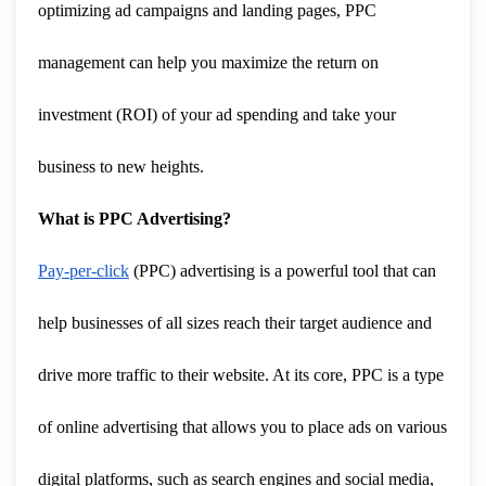
optimizing ad campaigns and landing pages, PPC
management can help you maximize the return on
investment (ROI) of your ad spending and take your
business to new heights.
What is PPC Advertising?
Pay-per-click
(PPC) advertising is a powerful tool that can
help businesses of all sizes reach their target audience and
drive more traffic to their website. At its core, PPC is a type
of online advertising that allows you to place ads on various
digital platforms, such as search engines and social media,