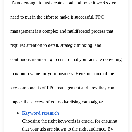
It's not enough to just create an ad and hope it works - you
need to put in the effort to make it successful. PPC
management is a complex and multifaceted process that
requires attention to detail, strategic thinking, and
continuous monitoring to ensure that your ads are delivering
maximum value for your business. Here are some of the
key components of PPC management and how they can
impact the success of your advertising campaigns:
Keyword research
Choosing the right keywords is crucial for ensuring
that your ads are shown to the right audience. By