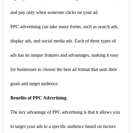
and pay only when someone clicks on your ad.
PPC advertising can take many forms, such as search ads,
display ads, and social media ads. Each of these types of
ads has its unique features and advantages, making it easy
for businesses to choose the best ad format that suits their
goals and target audience.
Benefits of PPC Advertising
The key advantage of PPC advertising is that it allows you
to target your ads to a specific audience based on factors