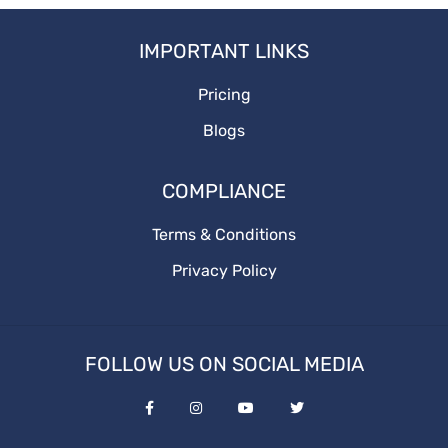
Adstrategy
IMPORTANT LINKS
Onlineadstrategy
Pricing
Blogs
COMPLIANCE
Terms & Conditions
Privacy Policy
FOLLOW US ON SOCIAL MEDIA