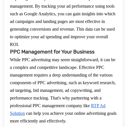
management. By tracking your ad performance using tools
such as Google Analytics, you can gain insights into which
ad campaigns and landing pages are most effective in
generating conversions and revenue. This data can be used
to optimize your ad spending and improve your overall
ROI.
PPC Management for Your Business
While PPC advertising may seem straightforward, it can be
a complex and competitive landscape. Effective PPC
management requires a deep understanding of the various
components of PPC advertising, such as keyword research,
ad targeting, bid management, ad copywriting, and
performance tracking. That's why partnering with a
professional PPC management company like
RTP Ad
Solution
can help you achieve your online advertising goals
more efficiently and effectively.