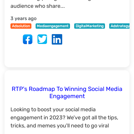
audience who share...
3 years ago
Adsolution
Mediaengagement
DigitalMarketing
Adstrategy
RTP's Roadmap To Winning Social Media
Engagement
Looking to boost your social media
engagement in 2023? We've got all the tips,
tricks, and memes you'll need to go viral