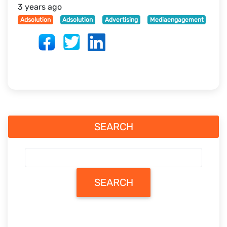
3 years ago
Adsolution
Adsolution
Advertising
Mediaengagement
SEARCH
SEARCH