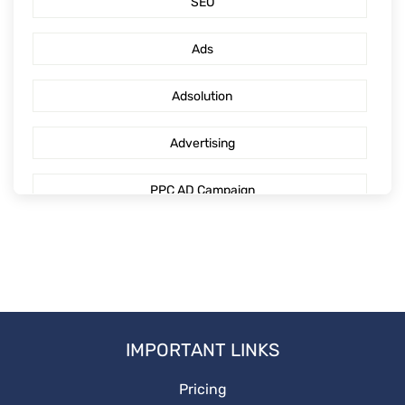
SEO
PPC Management Services
Ads
GoogleAdsServices
Adsolution
Advertising
PPC AD Campaign
digitaladvertising
Mediaengagement
PPCguide
IMPORTANT LINKS
DigitalMarketing
Pricing