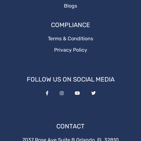
Blogs
Adstrategy
Onlineadstrategy
COMPLIANCE
Terms & Conditions
Privacy Policy
FOLLOW US ON SOCIAL MEDIA
CONTACT
7037 Rose Ave Suite B Orlando, FL 32810