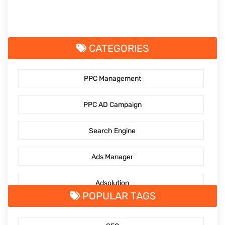
CATEGORIES
PPC Management
PPC AD Campaign
Search Engine
Ads Manager
Adsolution
POPULAR TAGS
SocialMediaMarketing