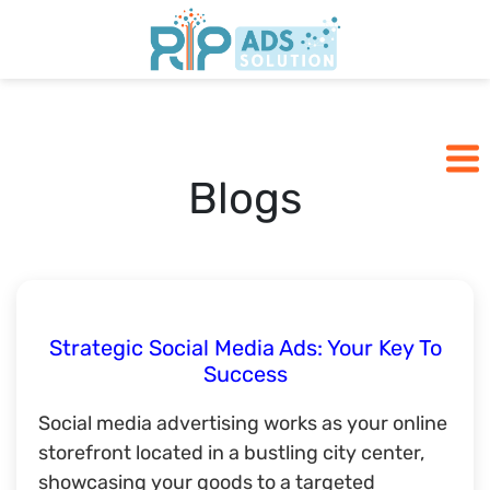
Home
Pricing
Blogs
Blogs
SCHEDULE A CALL
Strategic Social Media Ads: Your Key To
Success
Social media advertising works as your online
storefront located in a bustling city center,
showcasing your goods to a targeted