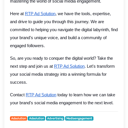
mastering the world of social media engagement.
Here at
RTP Ad Solution
, we have the tools, expertise,
and drive to guide you through this journey. We are
committed to helping you navigate the digital labyrinth, find
your brand's unique voice, and build a community of
engaged followers.
So, are you ready to conquer the digital world? Take the
next step and join us at
RTP Ad Solution
. Let's transform
your social media strategy into a winning formula for
success.
Contact
RTP Ad Solution
today to learn how we can take
your brand's social media engagement to the next level.
Adsolution
Adsolution
Advertising
Mediaengagement