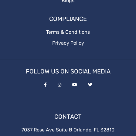
Blogs
COMPLIANCE
Terms & Conditions
Privacy Policy
FOLLOW US ON SOCIAL MEDIA
CONTACT
7037 Rose Ave Suite B Orlando, FL 32810