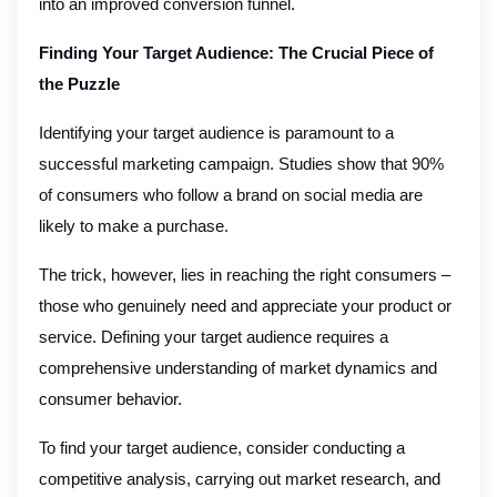
into an improved conversion funnel.
Finding Your Target Audience: The Crucial Piece of
the Puzzle
Identifying your target audience is paramount to a
successful marketing campaign. Studies show that 90%
of consumers who follow a brand on social media are
likely to make a purchase.
The trick, however, lies in reaching the right consumers –
those who genuinely need and appreciate your product or
service. Defining your target audience requires a
comprehensive understanding of market dynamics and
consumer behavior.
To find your target audience, consider conducting a
competitive analysis, carrying out market research, and