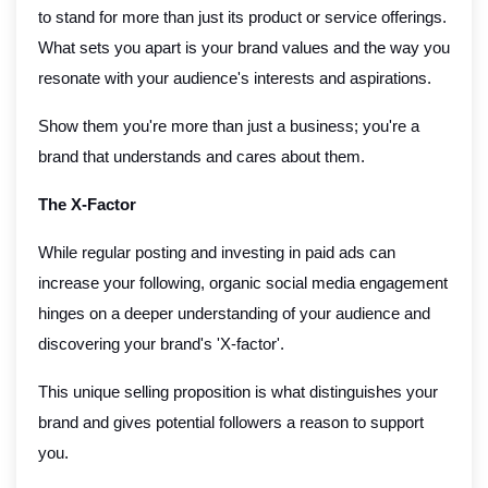
to stand for more than just its product or service offerings.
What sets you apart is your brand values and the way you
resonate with your audience's interests and aspirations.
Show them you're more than just a business; you're a
brand that understands and cares about them.
The X-Factor
While regular posting and investing in paid ads can
increase your following, organic social media engagement
hinges on a deeper understanding of your audience and
discovering your brand's 'X-factor'.
This unique selling proposition is what distinguishes your
brand and gives potential followers a reason to support
you.