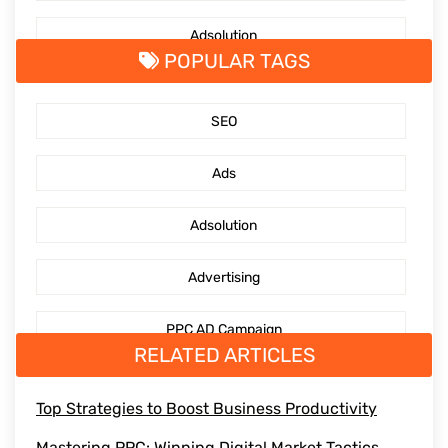
Adsolution
POPULAR TAGS
SocialMediaMarketing
SEO
PPC Management Services
Ads
GoogleAdsServices
Adsolution
Advertising
PPC AD Campaign
RELATED ARTICLES
digitaladvertising
Top Strategies to Boost Business Productivity
Mediaengagement
Mastering PPC: Winning Digital Market Tactics