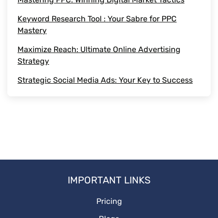
Keyword Research Tool : Your Sabre for PPC
PPCguide
Mastery
DigitalMarketing
Maximize Reach: Ultimate Online Advertising
Strategy
Adstrategy
Strategic Social Media Ads: Your Key to Success
Onlineadstrategy
IMPORTANT LINKS
Pricing