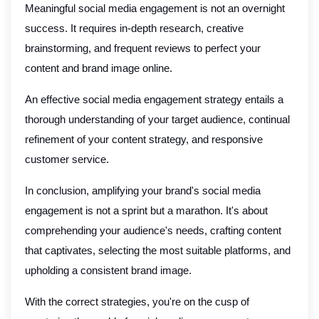
Meaningful social media engagement is not an overnight
success. It requires in-depth research, creative
brainstorming, and frequent reviews to perfect your
content and brand image online.
An effective social media engagement strategy entails a
thorough understanding of your target audience, continual
refinement of your content strategy, and responsive
customer service.
In conclusion, amplifying your brand's social media
engagement is not a sprint but a marathon. It's about
comprehending your audience's needs, crafting content
that captivates, selecting the most suitable platforms, and
upholding a consistent brand image.
With the correct strategies, you're on the cusp of