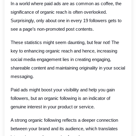
In a world where paid ads are as common as coffee, the
significance of organic reach is often overlooked.
Surprisingly, only about one in every 19 followers gets to
see a page’s non-promoted post contents.
These statistics might seem daunting, but fear not! The
key to enhancing organic reach and hence, increasing
social media engagement lies in creating engaging,
shareable content and maintaining originality in your social
messaging.
Paid ads might boost your visibility and help you gain
followers, but an organic following is an indicator of
genuine interest in your product or service.
A strong organic following reflects a deeper connection
between your brand and its audience, which translates