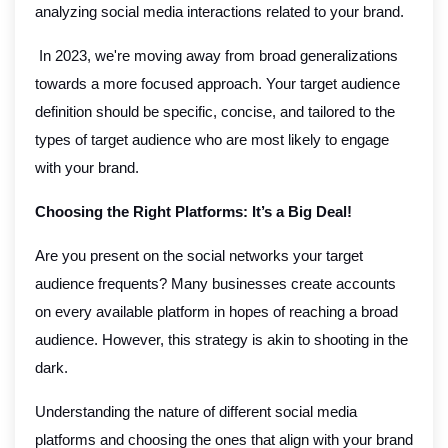
analyzing social media interactions related to your brand.
In 2023, we're moving away from broad generalizations
towards a more focused approach. Your target audience
definition should be specific, concise, and tailored to the
types of target audience who are most likely to engage
with your brand.
Choosing the Right Platforms: It’s a Big Deal!
Are you present on the social networks your target
audience frequents? Many businesses create accounts
on every available platform in hopes of reaching a broad
audience. However, this strategy is akin to shooting in the
dark.
Understanding the nature of different social media
platforms and choosing the ones that align with your brand