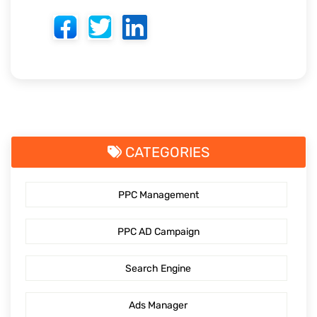
CATEGORIES
PPC Management
PPC AD Campaign
Search Engine
Ads Manager