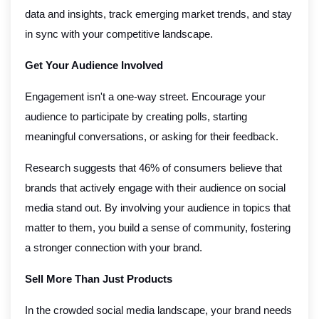
data and insights, track emerging market trends, and stay
in sync with your competitive landscape.
Get Your Audience Involved
Engagement isn't a one-way street. Encourage your
audience to participate by creating polls, starting
meaningful conversations, or asking for their feedback.
Research suggests that 46% of consumers believe that
brands that actively engage with their audience on social
media stand out. By involving your audience in topics that
matter to them, you build a sense of community, fostering
a stronger connection with your brand.
Sell More Than Just Products
In the crowded social media landscape, your brand needs