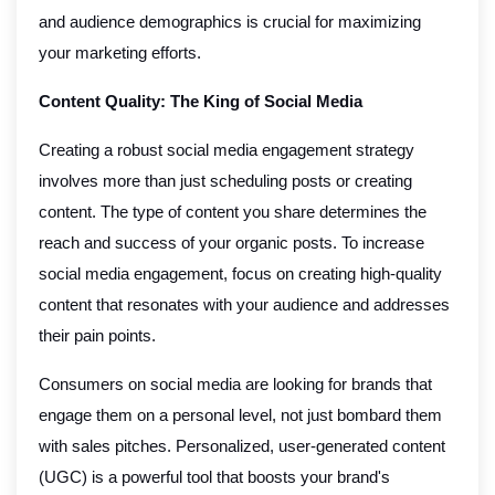
and audience demographics is crucial for maximizing
your marketing efforts.
Content Quality: The King of Social Media
Creating a robust social media engagement strategy
involves more than just scheduling posts or creating
content. The type of content you share determines the
reach and success of your organic posts. To increase
social media engagement, focus on creating high-quality
content that resonates with your audience and addresses
their pain points.
Consumers on social media are looking for brands that
engage them on a personal level, not just bombard them
with sales pitches. Personalized, user-generated content
(UGC) is a powerful tool that boosts your brand's