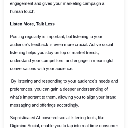
engagement and gives your marketing campaign a
human touch.
Listen More, Talk Less
Posting regularly is important, but listening to your
audience's feedback is even more crucial. Active social
listening helps you stay on top of market trends,
understand your competitors, and engage in meaningful
conversations with your audience.
By listening and responding to your audience's needs and
preferences, you can gain a deeper understanding of
what's important to them, allowing you to align your brand
messaging and offerings accordingly.
Sophisticated AI-powered social listening tools, like
Digimind Social, enable you to tap into real-time consumer