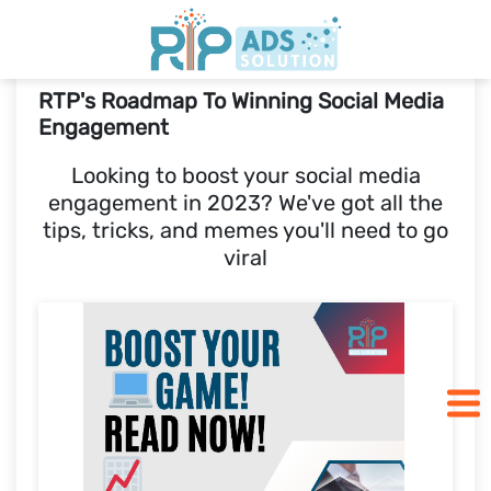
RTP's Roadmap To Winning Social Media
Home
Engagement
Looking to boost your social media
Pricing
engagement in 2023? We've got all the
tips, tricks, and memes you'll need to go
Blogs
viral
SCHEDULE A CALL