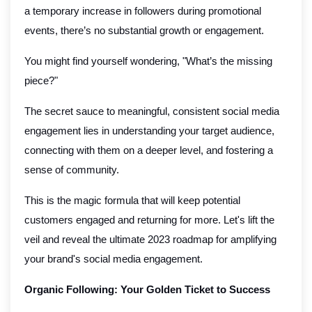
a temporary increase in followers during promotional
events, there’s no substantial growth or engagement.
You might find yourself wondering, "What’s the missing
piece?"
The secret sauce to meaningful, consistent social media
engagement lies in understanding your target audience,
connecting with them on a deeper level, and fostering a
sense of community.
This is the magic formula that will keep potential
customers engaged and returning for more. Let's lift the
veil and reveal the ultimate 2023 roadmap for amplifying
your brand's social media engagement.
Organic Following: Your Golden Ticket to Success