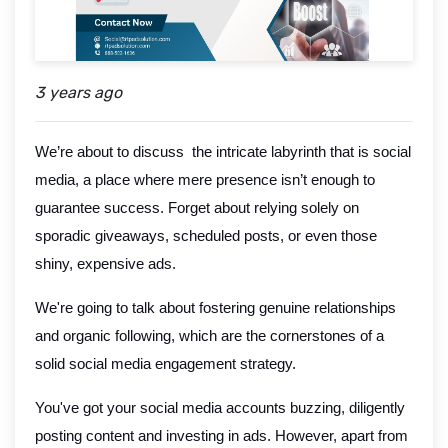
3 years ago
We’re about to discuss the intricate labyrinth that is social
media, a place where mere presence isn’t enough to
guarantee success. Forget about relying solely on
sporadic giveaways, scheduled posts, or even those
shiny, expensive ads.
We're going to talk about fostering genuine relationships
and organic following, which are the cornerstones of a
solid social media engagement strategy.
You've got your social media accounts buzzing, diligently
posting content and investing in ads. However, apart from